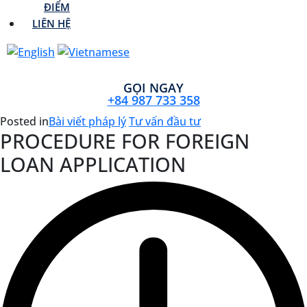
ĐIỂM
LIÊN HỆ
GỌI NGAY
+84 987 733 358
Posted in
Bài viết pháp lý
Tư vấn đầu tư
PROCEDURE FOR FOREIGN
LOAN APPLICATION