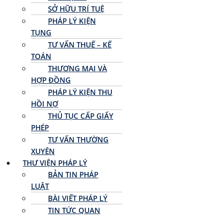
SỞ HỮU TRÍ TUỆ
PHÁP LÝ KIỆN
TỤNG
TƯ VẤN THUẾ – KẾ
TOÁN
THƯƠNG MẠI VÀ
HỢP ĐỒNG
PHÁP LÝ KIỆN THU
HỒI NỢ
THỦ TỤC CẤP GIẤY
PHÉP
TƯ VẤN THƯỜNG
XUYÊN
THƯ VIỆN PHÁP LÝ
BẢN TIN PHÁP
LUẬT
BÀI VIẾT PHÁP LÝ
TIN TỨC QUAN