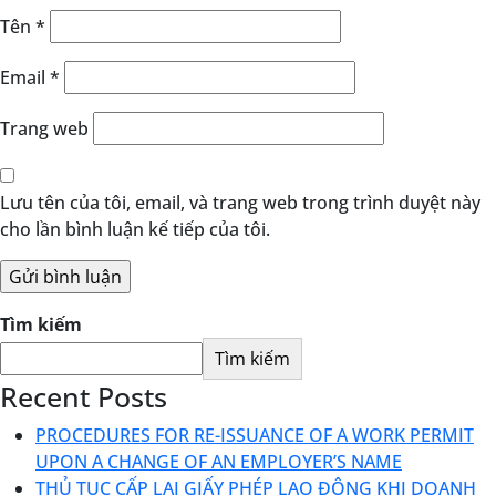
Tên
*
Email
*
Trang web
Lưu tên của tôi, email, và trang web trong trình duyệt này
cho lần bình luận kế tiếp của tôi.
Tìm kiếm
Tìm kiếm
Recent Posts
PROCEDURES FOR RE-ISSUANCE OF A WORK PERMIT
UPON A CHANGE OF AN EMPLOYER’S NAME
THỦ TỤC CẤP LẠI GIẤY PHÉP LAO ĐỘNG KHI DOANH