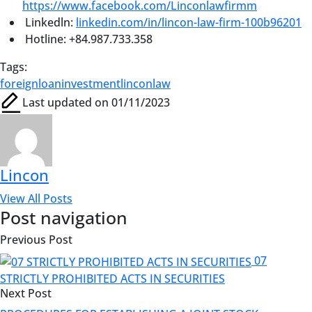
https://www.facebook.com/Linconlawfirmm
Linkedln:
linkedin.com/in/lincon-law-firm-100b96201
Hotline: +84.987.733.358
Tags:
foreignloan
investment
linconlaw
Last updated on 01/11/2023
Lincon
View All Posts
Post navigation
Previous Post
07
STRICTLY PROHIBITED ACTS IN SECURITIES
Next Post