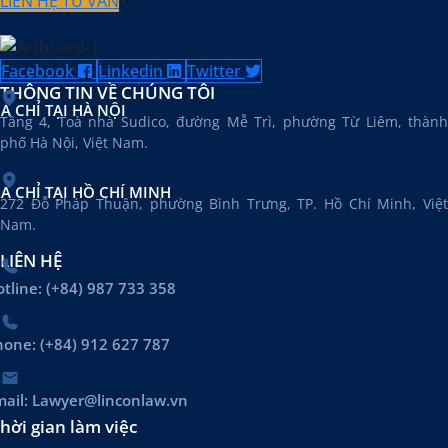
LIÊN HỆ TƯ VẤN
Facebook
Linkedin
Twitter
THÔNG TIN VỀ CHÚNG TÔI
ỊA CHỈ TẠI HÀ NỘI
Tầng 4, Toà nhà Sudico, đường Mễ Trì, phường Từ Liêm, thành
phố Hà Nội, Việt Nam.
ỊA CHỈ TẠI HỒ CHÍ MINH
272 Đỗ Pháp Thuận, phường Bình Trưng, TP. Hồ Chí Minh, Việt
Nam.
LIÊN HỆ
tline: (+84) 987 733 358
hone: (+84) 912 627 787
mail: Lawyer@linconlaw.vn
hời gian làm việc