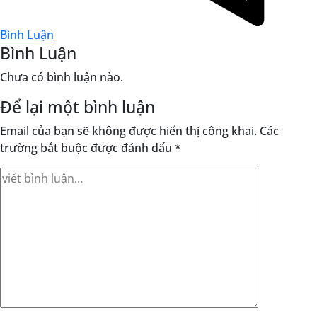
Bình Luận
Bình Luận
Chưa có bình luận nào.
Để lại một bình luận
Email của bạn sẽ không được hiển thị công khai.
Các
trường bắt buộc được đánh dấu
*