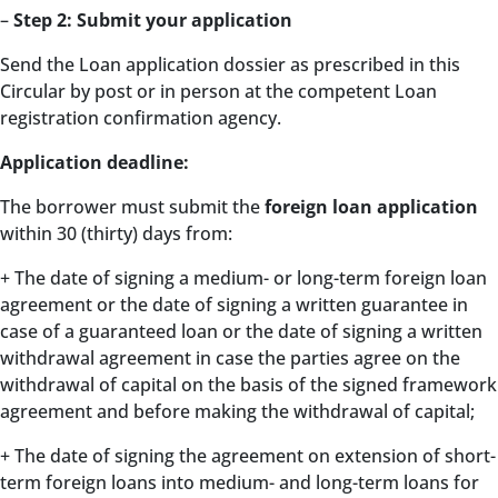
–
Step 2: Submit your application
Send the Loan application dossier as prescribed in this
Circular by post or in person at the competent Loan
registration confirmation agency.
Application deadline:
The borrower must submit the
foreign loan application
within 30 (thirty) days from:
+ The date of signing a medium- or long-term foreign loan
agreement or the date of signing a written guarantee in
case of a guaranteed loan or the date of signing a written
withdrawal agreement in case the parties agree on the
withdrawal of capital on the basis of the signed framework
agreement and before making the withdrawal of capital;
+ The date of signing the agreement on extension of short-
term foreign loans into medium- and long-term loans for