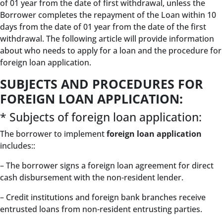
of 01 year from the date of first withdrawal, unless the
Borrower completes the repayment of the Loan within 10
days from the date of 01 year from the date of the first
withdrawal. The following article will provide information
about who needs to apply for a loan and the procedure for
foreign loan application.
SUBJECTS AND PROCEDURES FOR
FOREIGN LOAN APPLICATION:
* Subjects of foreign loan application:
The borrower to implement
foreign loan application
includes::
– The borrower signs a foreign loan agreement for direct
cash disbursement with the non-resident lender.
– Credit institutions and foreign bank branches receive
entrusted loans from non-resident entrusting parties.