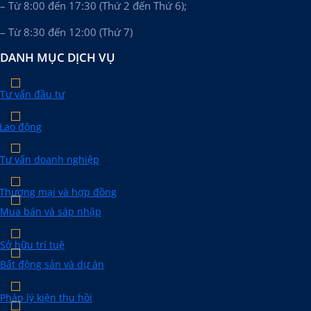
– Từ 8:00 đến 17:30 (Thứ 2 đến Thứ 6);
– Từ 8:30 đến 12:00 (Thứ 7)
DANH MỤC DỊCH VỤ
Tư vấn đầu tư
Lao động
Tư vấn doanh nghiệp
Thương mại và hợp đồng
Mua bán và sáp nhập
Sở hữu trí tuệ
Bất động sản và dự án
Pháp lý kiện thu hồi