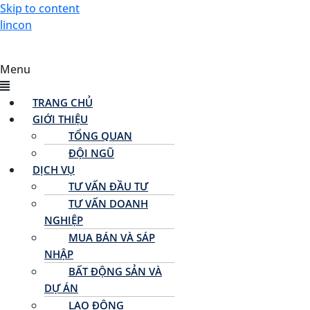
Skip to content
lincon
Menu
TRANG CHỦ
GIỚI THIỆU
TỔNG QUAN
ĐỘI NGŨ
DỊCH VỤ
TƯ VẤN ĐẦU TƯ
TƯ VẤN DOANH
NGHIỆP
MUA BÁN VÀ SÁP
NHẬP
BẤT ĐỘNG SẢN VÀ
DỰ ÁN
LAO ĐỘNG