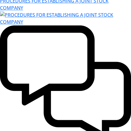
PROCEDURES FOR ESTABLISHING A JOINT STOCK
COMPANY