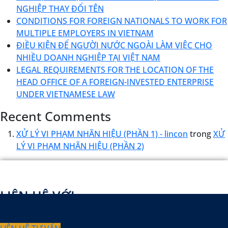
NGHIỆP THAY ĐỔI TÊN
CONDITIONS FOR FOREIGN NATIONALS TO WORK FOR
MULTIPLE EMPLOYERS IN VIETNAM
ĐIỀU KIỆN ĐỂ NGƯỜI NƯỚC NGOÀI LÀM VIỆC CHO
NHIỀU DOANH NGHIỆP TẠI VIỆT NAM
LEGAL REQUIREMENTS FOR THE LOCATION OF THE
HEAD OFFICE OF A FOREIGN-INVESTED ENTERPRISE
UNDER VIETNAMESE LAW
Recent Comments
XỬ LÝ VI PHẠM NHÃN HIỆU (PHẦN 1) - lincon
trong
XỬ
LÝ VI PHẠM NHÃN HIỆU (PHẦN 2)
LIÊN HỆ VỚI
CHUYÊN VIÊN TƯ VẤN