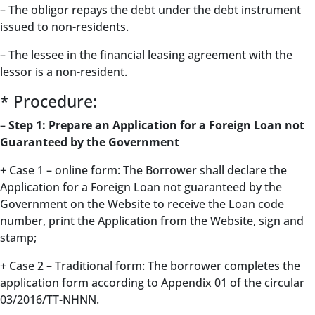
– The obligor repays the debt under the debt instrument
issued to non-residents.
– The lessee in the financial leasing agreement with the
lessor is a non-resident.
* Procedure:
–
Step 1: Prepare an Application for a Foreign Loan not
Guaranteed by the Government
+ Case 1 – online form: The Borrower shall declare the
Application for a Foreign Loan not guaranteed by the
Government on the Website to receive the Loan code
number, print the Application from the Website, sign and
stamp;
+ Case 2 – Traditional form: The borrower completes the
application form according to Appendix 01 of the circular
03/2016/TT-NHNN.