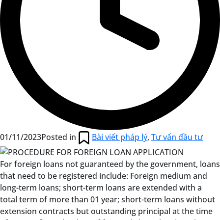
01/11/2023
Posted in
Bài viết pháp lý
,
Tư vấn đầu tư
For foreign loans not guaranteed by the government, loans
that need to be registered include: Foreign medium and
long-term loans; short-term loans are extended with a
total term of more than 01 year; short-term loans without
extension contracts but outstanding principal at the time