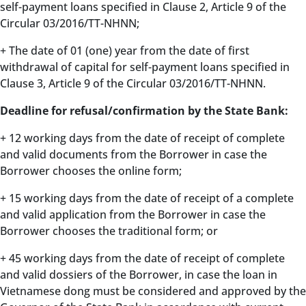
self-payment loans specified in Clause 2, Article 9 of the
Circular 03/2016/TT-NHNN;
+ The date of 01 (one) year from the date of first
withdrawal of capital for self-payment loans specified in
Clause 3, Article 9 of the Circular 03/2016/TT-NHNN.
Deadline for refusal/confirmation by the State Bank:
+ 12 working days from the date of receipt of complete
and valid documents from the Borrower in case the
Borrower chooses the online form;
+ 15 working days from the date of receipt of a complete
and valid application from the Borrower in case the
Borrower chooses the traditional form; or
+ 45 working days from the date of receipt of complete
and valid dossiers of the Borrower, in case the loan in
Vietnamese dong must be considered and approved by the