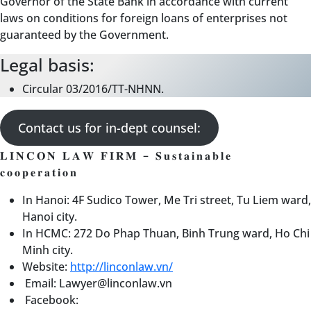
Governor of the State Bank in accordance with current
laws on conditions for foreign loans of enterprises not
guaranteed by the Government.
Legal basis:
Circular 03/2016/TT-NHNN.
Contact us for in-dept counsel:
𝐋𝐈𝐍𝐂𝐎𝐍 𝐋𝐀𝐖 𝐅𝐈𝐑𝐌 – 𝐒𝐮𝐬𝐭𝐚𝐢𝐧𝐚𝐛𝐥𝐞
𝐜𝐨𝐨𝐩𝐞𝐫𝐚𝐭𝐢𝐨𝐧
In Hanoi: 4F Sudico Tower, Me Tri street, Tu Liem ward,
Hanoi city.
In HCMC: 272 Do Phap Thuan, Binh Trung ward, Ho Chi
Minh city.
Website:
http://linconlaw.vn/
Email: Lawyer@linconlaw.vn
Facebook: